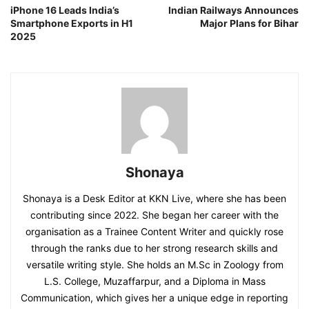
iPhone 16 Leads India’s
Indian Railways Announces
Smartphone Exports in H1
Major Plans for Bihar
2025
Shonaya
Shonaya is a Desk Editor at KKN Live, where she has been
contributing since 2022. She began her career with the
organisation as a Trainee Content Writer and quickly rose
through the ranks due to her strong research skills and
versatile writing style. She holds an M.Sc in Zoology from
L.S. College, Muzaffarpur, and a Diploma in Mass
Communication, which gives her a unique edge in reporting