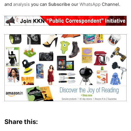
and
analysis
you can
Subscribe
our
WhatsApp
Channel.
Share this: