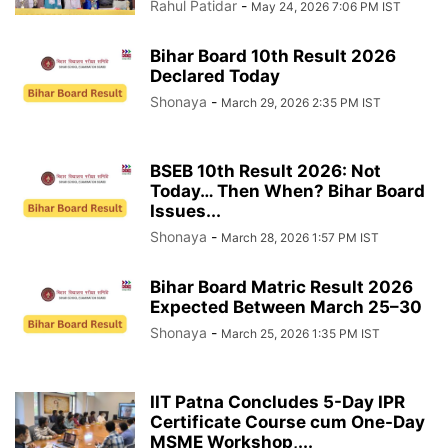
Rahul Patidar
-
May 24, 2026 7:06 PM IST
Bihar Board 10th Result 2026
Declared Today
Shonaya
-
March 29, 2026 2:35 PM IST
BSEB 10th Result 2026: Not
Today… Then When? Bihar Board
Issues...
Shonaya
-
March 28, 2026 1:57 PM IST
Bihar Board Matric Result 2026
Expected Between March 25–30
Shonaya
-
March 25, 2026 1:35 PM IST
IIT Patna Concludes 5-Day IPR
Certificate Course cum One-Day
MSME Workshop,...