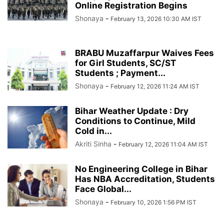
Online Registration Begins
Shonaya
-
February 13, 2026 10:30 AM IST
BRABU Muzaffarpur Waives Fees
for Girl Students, SC/ST
Students ; Payment...
Shonaya
-
February 12, 2026 11:24 AM IST
Bihar Weather Update : Dry
Conditions to Continue, Mild
Cold in...
Akriti Sinha
-
February 12, 2026 11:04 AM IST
No Engineering College in Bihar
Has NBA Accreditation, Students
Face Global...
Shonaya
-
February 10, 2026 1:56 PM IST