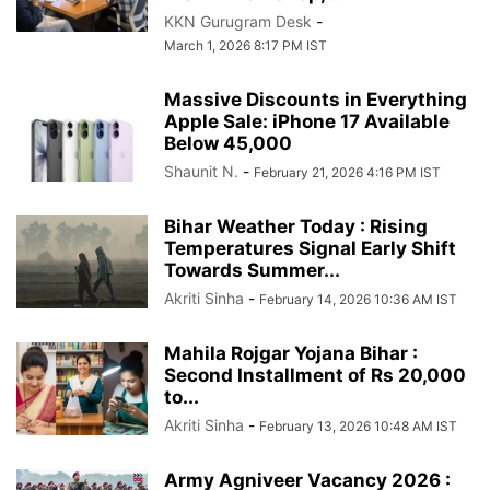
KKN Gurugram Desk
-
March 1, 2026 8:17 PM IST
Massive Discounts in Everything
Apple Sale: iPhone 17 Available
Below 45,000
Shaunit N.
-
February 21, 2026 4:16 PM IST
Bihar Weather Today : Rising
Temperatures Signal Early Shift
Towards Summer...
Akriti Sinha
-
February 14, 2026 10:36 AM IST
Mahila Rojgar Yojana Bihar :
Second Installment of Rs 20,000
to...
Akriti Sinha
-
February 13, 2026 10:48 AM IST
Army Agniveer Vacancy 2026 :