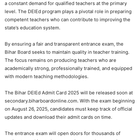
a constant demand for qualified teachers at the primary
level. The DElEd program plays a pivotal role in preparing
competent teachers who can contribute to improving the
state’s education system.
By ensuring a fair and transparent entrance exam, the
Bihar Board seeks to maintain quality in teacher training.
The focus remains on producing teachers who are
academically strong, professionally trained, and equipped
with modern teaching methodologies.
The Bihar DElEd Admit Card 2025 will be released soon at
secondary.biharboardonline.com. With the exam beginning
on August 26, 2025, candidates must keep track of official
updates and download their admit cards on time.
The entrance exam will open doors for thousands of