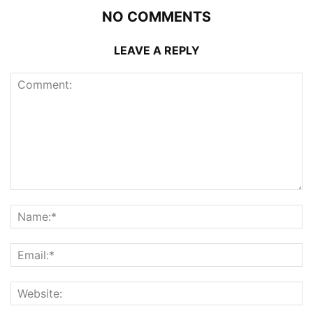
NO COMMENTS
LEAVE A REPLY