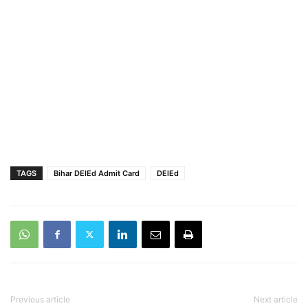
TAGS
Bihar DElEd Admit Card
DElEd
Previous article
Next article