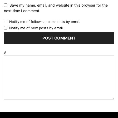
Save my name, email, and website in this browser for the
next time I comment.
Notify me of follow-up comments by email.
Notify me of new posts by email.
Δ