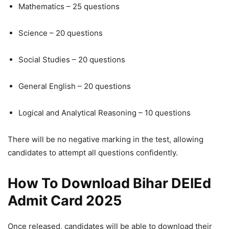
Mathematics – 25 questions
Science – 20 questions
Social Studies – 20 questions
General English – 20 questions
Logical and Analytical Reasoning – 10 questions
There will be no negative marking in the test, allowing
candidates to attempt all questions confidently.
How To Download Bihar DElEd
Admit Card 2025
Once released, candidates will be able to download their