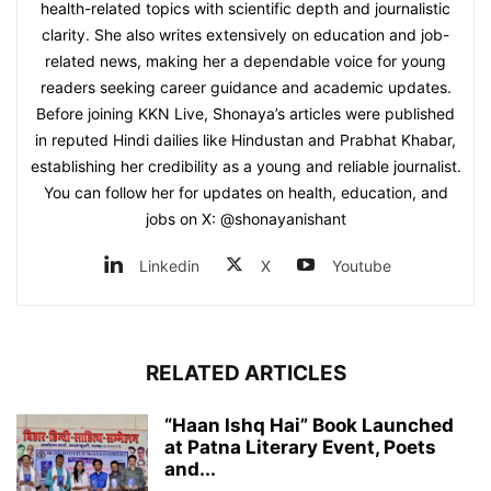
health-related topics with scientific depth and journalistic
clarity. She also writes extensively on education and job-
related news, making her a dependable voice for young
readers seeking career guidance and academic updates.
Before joining KKN Live, Shonaya’s articles were published
in reputed Hindi dailies like Hindustan and Prabhat Khabar,
establishing her credibility as a young and reliable journalist.
You can follow her for updates on health, education, and
jobs on X: @shonayanishant
Linkedin
X
Youtube
RELATED ARTICLES
“Haan Ishq Hai” Book Launched
at Patna Literary Event, Poets
and...