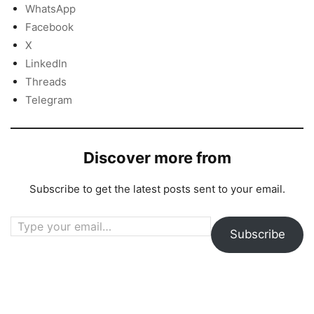
WhatsApp
Facebook
X
LinkedIn
Threads
Telegram
Discover more from
Subscribe to get the latest posts sent to your email.
Type your email…
Subscribe