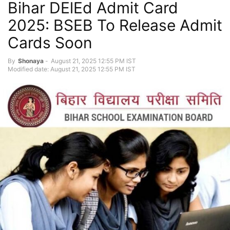
Bihar DElEd Admit Card
2025: BSEB To Release Admit
Cards Soon
By
Shonaya
-
August 21, 2025 12:55 PM IST
Modified date: August 21, 2025 12:55 PM IST