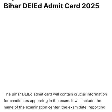
Bihar DElEd Admit Card 2025
The Bihar DElEd admit card will contain crucial information
for candidates appearing in the exam. It will include the
name of the examination center, the exam date, reporting