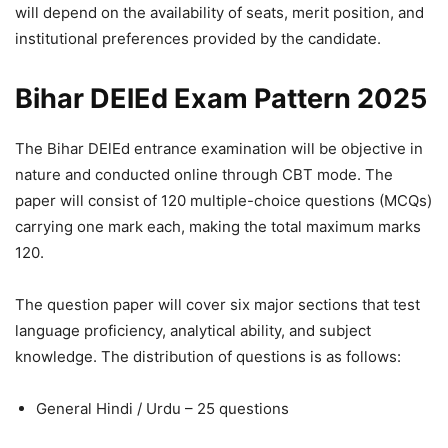
will depend on the availability of seats, merit position, and
institutional preferences provided by the candidate.
Bihar DElEd Exam Pattern 2025
The Bihar DElEd entrance examination will be objective in
nature and conducted online through CBT mode. The
paper will consist of 120 multiple-choice questions (MCQs)
carrying one mark each, making the total maximum marks
120.
The question paper will cover six major sections that test
language proficiency, analytical ability, and subject
knowledge. The distribution of questions is as follows:
General Hindi / Urdu – 25 questions