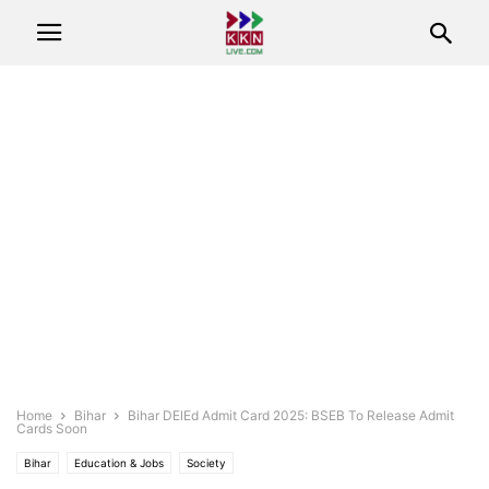
Home
Bihar
Bihar DElEd Admit Card 2025: BSEB To Release Admit
Cards Soon
Bihar
Education & Jobs
Society