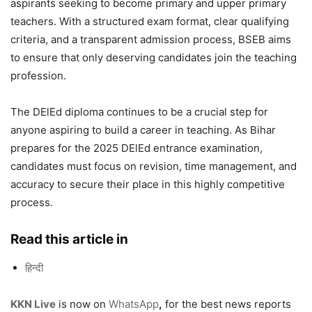
aspirants seeking to become primary and upper primary
teachers. With a structured exam format, clear qualifying
criteria, and a transparent admission process, BSEB aims
to ensure that only deserving candidates join the teaching
profession.
The DElEd diploma continues to be a crucial step for
anyone aspiring to build a career in teaching. As Bihar
prepares for the 2025 DElEd entrance examination,
candidates must focus on revision, time management, and
accuracy to secure their place in this highly competitive
process.
Read this article in
हिन्दी
KKN Live
is now on
WhatsApp
,
for the best news reports