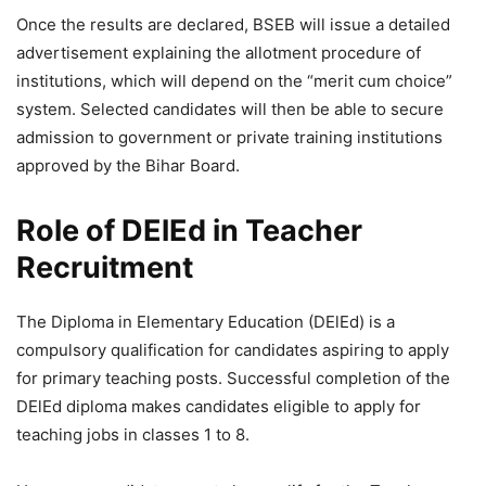
Once the results are declared, BSEB will issue a detailed
advertisement explaining the allotment procedure of
institutions, which will depend on the “merit cum choice”
system. Selected candidates will then be able to secure
admission to government or private training institutions
approved by the Bihar Board.
Role of DElEd in Teacher
Recruitment
The Diploma in Elementary Education (DElEd) is a
compulsory qualification for candidates aspiring to apply
for primary teaching posts. Successful completion of the
DElEd diploma makes candidates eligible to apply for
teaching jobs in classes 1 to 8.