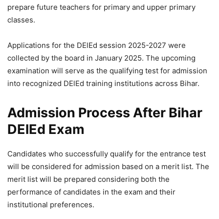
prepare future teachers for primary and upper primary
classes.
Applications for the DElEd session 2025-2027 were
collected by the board in January 2025. The upcoming
examination will serve as the qualifying test for admission
into recognized DElEd training institutions across Bihar.
Admission Process After Bihar
DElEd Exam
Candidates who successfully qualify for the entrance test
will be considered for admission based on a merit list. The
merit list will be prepared considering both the
performance of candidates in the exam and their
institutional preferences.