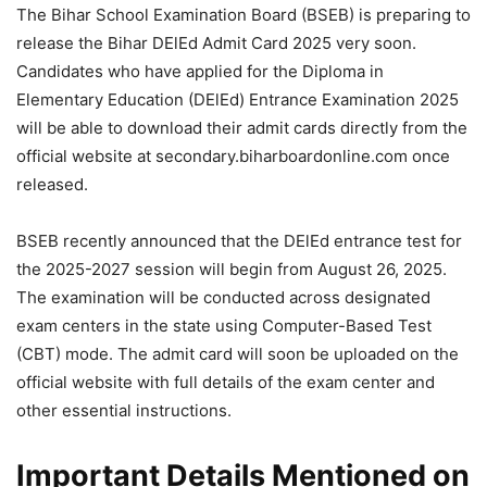
The Bihar School Examination Board (BSEB) is preparing to
release the Bihar DElEd Admit Card 2025 very soon.
Candidates who have applied for the Diploma in
Elementary Education (DElEd) Entrance Examination 2025
will be able to download their admit cards directly from the
official website at secondary.biharboardonline.com once
released.
BSEB recently announced that the DElEd entrance test for
the 2025-2027 session will begin from August 26, 2025.
The examination will be conducted across designated
exam centers in the state using Computer-Based Test
(CBT) mode. The admit card will soon be uploaded on the
official website with full details of the exam center and
other essential instructions.
Important Details Mentioned on