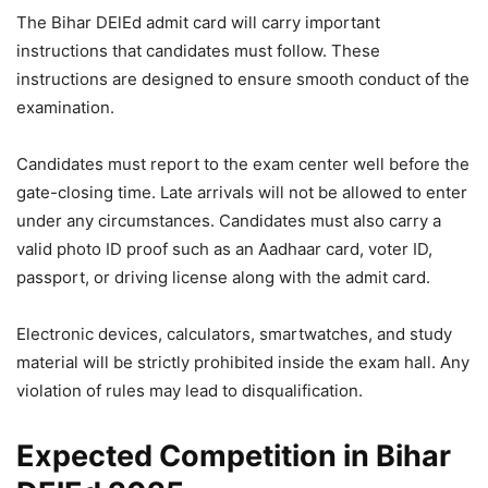
The Bihar DElEd admit card will carry important
instructions that candidates must follow. These
instructions are designed to ensure smooth conduct of the
examination.
Candidates must report to the exam center well before the
gate-closing time. Late arrivals will not be allowed to enter
under any circumstances. Candidates must also carry a
valid photo ID proof such as an Aadhaar card, voter ID,
passport, or driving license along with the admit card.
Electronic devices, calculators, smartwatches, and study
material will be strictly prohibited inside the exam hall. Any
violation of rules may lead to disqualification.
Expected Competition in Bihar