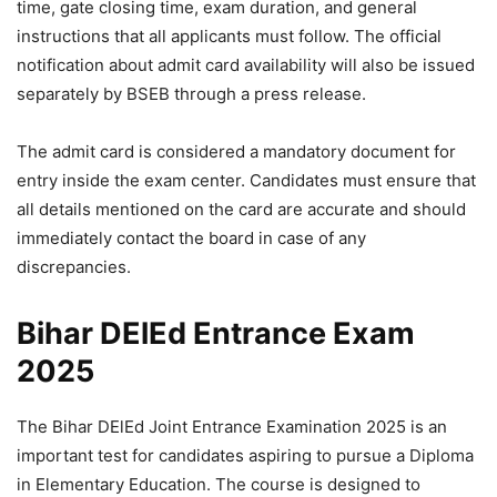
time, gate closing time, exam duration, and general
instructions that all applicants must follow. The official
notification about admit card availability will also be issued
separately by BSEB through a press release.
The admit card is considered a mandatory document for
entry inside the exam center. Candidates must ensure that
all details mentioned on the card are accurate and should
immediately contact the board in case of any
discrepancies.
Bihar DElEd Entrance Exam
2025
The Bihar DElEd Joint Entrance Examination 2025 is an
important test for candidates aspiring to pursue a Diploma
in Elementary Education. The course is designed to