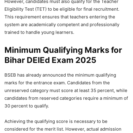
However, candidates must also qualify for the Teacher
Eligibility Test (TET) to be eligible for final recruitment.
This requirement ensures that teachers entering the
system are academically competent and professionally
trained to handle young learners.
Minimum Qualifying Marks for
Bihar DElEd Exam 2025
BSEB has already announced the minimum qualifying
marks for the entrance exam. Candidates from the
unreserved category must score at least 35 percent, while
candidates from reserved categories require a minimum of
30 percent to qualify.
Achieving the qualifying score is necessary to be
considered for the merit list. However, actual admission