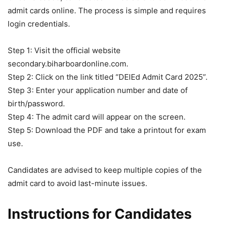
admit cards online. The process is simple and requires
login credentials.
Step 1: Visit the official website
secondary.biharboardonline.com.
Step 2: Click on the link titled “DElEd Admit Card 2025”.
Step 3: Enter your application number and date of
birth/password.
Step 4: The admit card will appear on the screen.
Step 5: Download the PDF and take a printout for exam
use.
Candidates are advised to keep multiple copies of the
admit card to avoid last-minute issues.
Instructions for Candidates