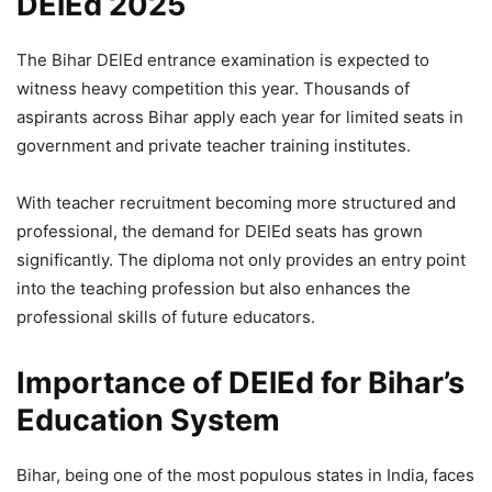
DElEd 2025
The Bihar DElEd entrance examination is expected to
witness heavy competition this year. Thousands of
aspirants across Bihar apply each year for limited seats in
government and private teacher training institutes.
With teacher recruitment becoming more structured and
professional, the demand for DElEd seats has grown
significantly. The diploma not only provides an entry point
into the teaching profession but also enhances the
professional skills of future educators.
Importance of DElEd for Bihar’s
Education System
Bihar, being one of the most populous states in India, faces